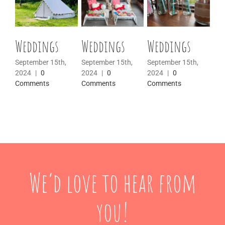
Weddings
Weddings
Weddings
We
September 15th,
September 15th,
September 15th,
Sep
2024
|
0
2024
|
0
2024
|
0
20
Comments
Comments
Comments
Co
We’d love to hear from
you!