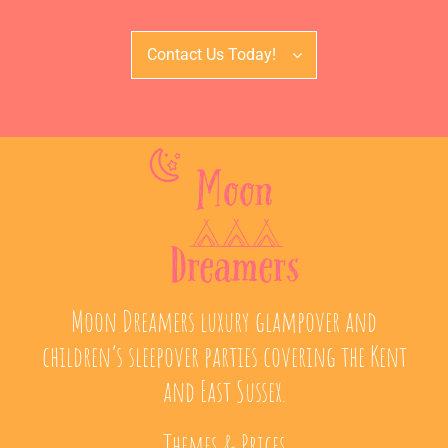
Contact Us Today!
Moon Dreamers luxury glampover and
children’s sleepover parties covering the Kent
and East Sussex.
Themes & Prices