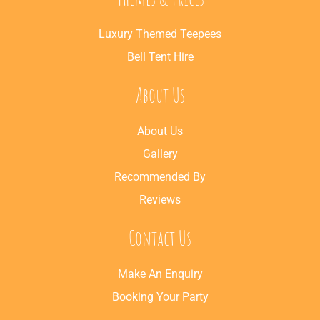
Luxury Themed Teepees
Bell Tent Hire
About Us
About Us
Gallery
Recommended By
Reviews
Contact Us
Make An Enquiry
Booking Your Party