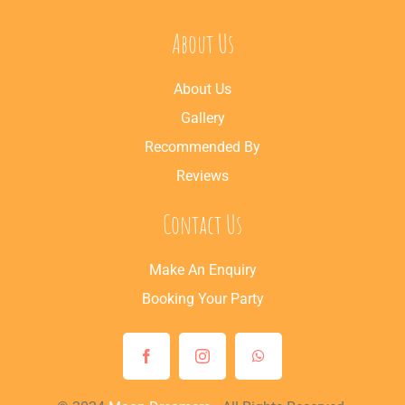
About Us
About Us
Gallery
Recommended By
Reviews
Contact Us
Make An Enquiry
Booking Your Party