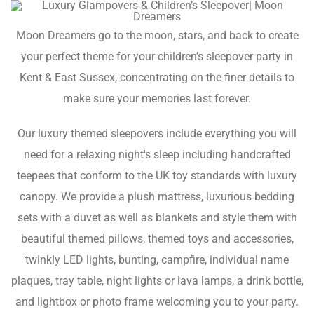
Moon Dreamers go to the moon, stars, and back to create
your perfect theme for your children’s sleepover party in
Kent & East Sussex, concentrating on the finer details to
make sure your memories last forever.
Our luxury themed sleepovers include everything you will
need for a relaxing night's sleep including handcrafted
teepees that conform to the UK toy standards with luxury
canopy. We provide a plush mattress, luxurious bedding
sets with a duvet as well as blankets and style them with
beautiful themed pillows, themed toys and accessories,
twinkly LED lights, bunting, campfire, individual name
plaques, tray table, night lights or lava lamps, a drink bottle,
and lightbox or photo frame welcoming you to your party.