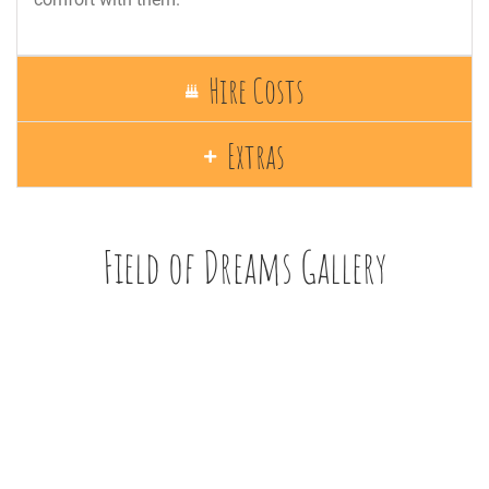
Hire Costs
Extras
Field of Dreams Gallery