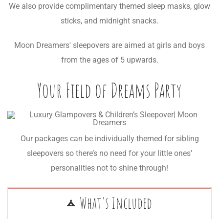
We also provide complimentary themed sleep masks, glow
sticks, and midnight snacks.
Moon Dreamers' sleepovers are aimed at girls and boys
from the ages of 5 upwards.
Your Field of Dreams Party
Our packages can be individually themed for sibling
sleepovers so there’s no need for your little ones’
personalities not to shine through!
What's Included