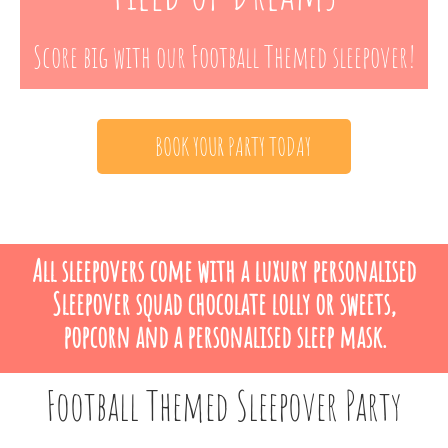
Score big with our Football Themed sleepover!
BOOK YOUR PARTY TODAY
All sleepovers come with a luxury personalised
Sleepover squad chocolate lolly or sweets,
popcorn and a personalised sleep mask.
Football Themed Sleepover Party