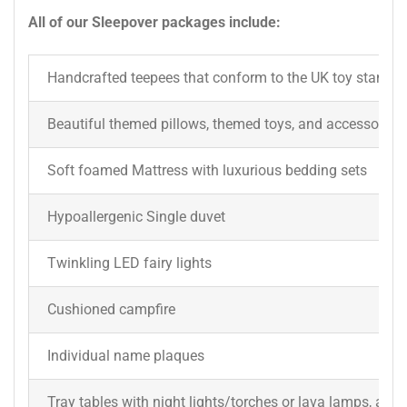
All of our Sleepover packages include:
Handcrafted teepees that conform to the UK toy standar
Beautiful themed pillows, themed toys, and accessories 
Soft foamed Mattress with luxurious bedding sets
Hypoallergenic Single duvet
Twinkling LED fairy lights
Cushioned campfire
Individual name plaques
Tray tables with night lights/torches or lava lamps, a dr