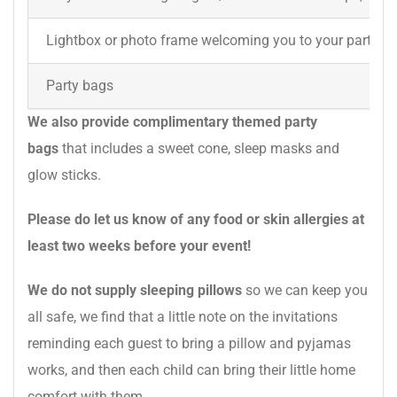
Lightbox or photo frame welcoming you to your party
Party bags
We also provide complimentary themed party
bags
that includes a sweet cone, sleep masks and
glow sticks.
Please do let us know of any food or skin allergies at
least two weeks before your event!
We do not supply sleeping pillows
so we can keep you
all safe, we find that a little note on the invitations
reminding each guest to bring a pillow and pyjamas
works, and then each child can bring their little home
comfort with them.