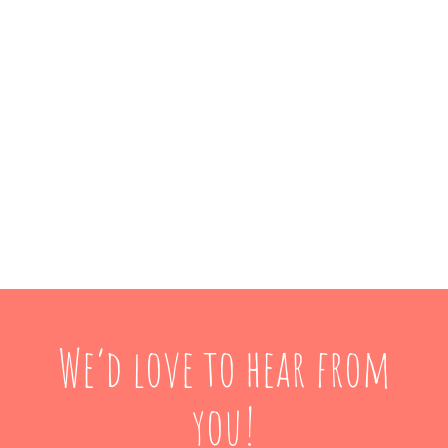
We’d love to hear from
you!