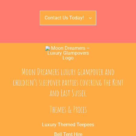
Contact Us Today!
Moon Dreamers luxury glampover and
children’s sleepover parties covering the Kent
and East Sussex.
Themes & Prices
Luxury Themed Teepees
Bell Tent Hire